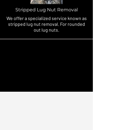
Stripped Lug Nut Removal
We offer a specialized service known as
stripped lug nut removal. For rounded
out lug nuts.
Quick, Affordable, Roadside
Solutions - 24/7
We offer the same quality services
as if you were at the Ritz Carlton,
and treat every client & vehicle like
it were our own family. Lets get
you rolling!
AVAILABLE 24/7