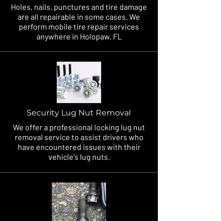
Holes, nails, punctures and tire damage
are all repairable in some cases. We
perform mobile tire repair services
anywhere in Holopaw, FL
Security Lug Nut Removal
We offer a professional locking lug nut
removal service to assist drivers who
have encountered issues with their
vehicle's lug nuts.