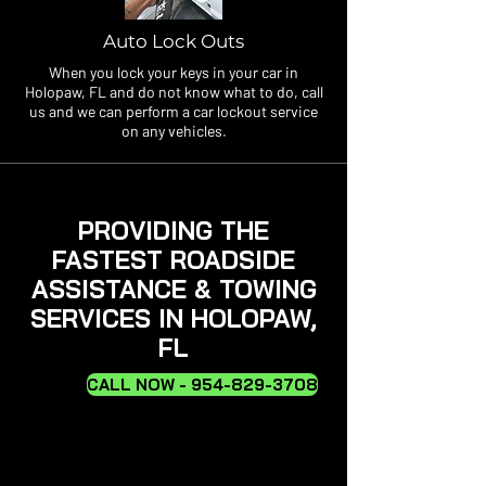
Auto Lock Outs
When you lock your keys in your car in
Holopaw, FL and do not know what to do, call
us and we can perform a car lockout service
on any vehicles.
PROVIDING THE
FASTEST ROADSIDE
ASSISTANCE & TOWING
SERVICES IN HOLOPAW,
FL
CALL NOW - 954-829-3708