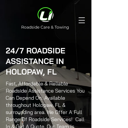
Roadside Care & Towing
24/7 ROADSIDE
ASSISTANCE IN
HOLOPAW, FL
Fast, Affordable & Reliable
Roadside Assistance Services You
Can Depend On. Available
throughout Holopaw, FL &
surrounding area. We Offer A Full
Range Of Roadside Services! Call
In & Get A Quote, Our Team Is