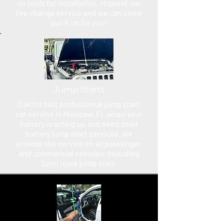
no tools for installation, request our
tire change service and we can come
put it on for you!
Jump Starts
Call for fast professional jump start
car service in Holopaw, FL when your
battery is acting up and need dead
battery jump start services. We
provide the service on all passenger
and commercial vehicles. Including
Semi truck jump start.