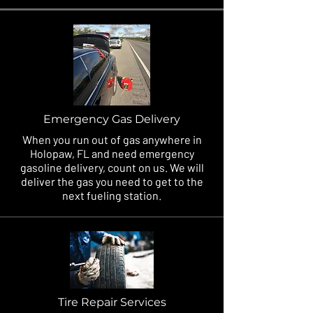
Emergency Gas Delivery
When you run out of gas anywhere in
Holopaw, FL and need emergency
gasoline delivery, count on us. We will
deliver the gas you need to get to the
next fueling station.
Tire Repair Services