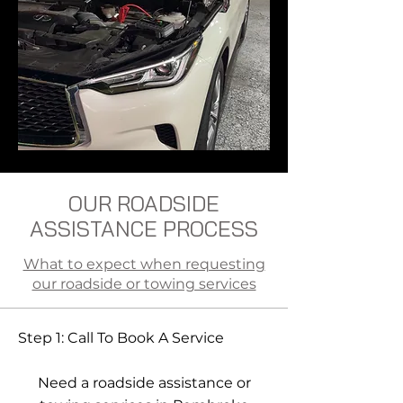
OUR ROADSIDE
ASSISTANCE PROCESS
What to expect when requesting
our roadside or towing services
Step 1: Call To Book A Service
Need a roadside assistance or