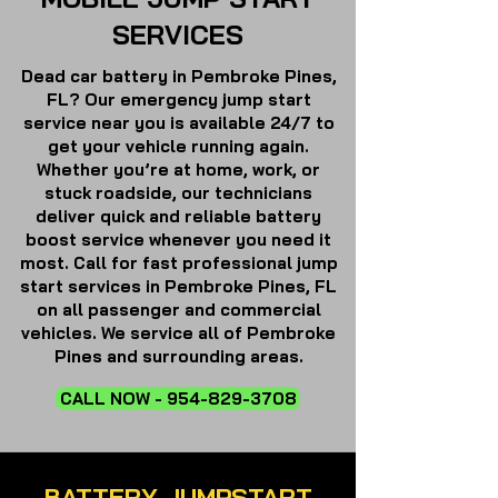
SERVICES
Dead car battery in Pembroke Pines,
FL? Our emergency jump start
service near you is available 24/7 to
get your vehicle running again.
Whether you’re at home, work, or
stuck roadside, our technicians
deliver quick and reliable battery
boost service whenever you need it
most.
Call for fast professional jump
start services in Pembroke Pines, FL
on all passenger and commercial
vehicles. We service all of Pembroke
Pines and surrounding areas.
CALL NOW - 954-829-3708
BATTERY JUMPSTART