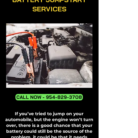
SERVICES
CALL NOW - 954-829-3708
If you’ve tried to jump on your
automobile, but the engine won’t turn
over, there is a good chance that your
battery could still be the source of the
problem, it could be that it needs