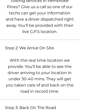
towing services in Pembroke
Pines? Give us a call so one of our
techs can get your information
and have a driver dispatched right
away. You'll be provided with their
live G.P.S location.
Step 2: We Arrive On Site
With the real time location we
provide. You'll be able to see the
driver arriving to your location in
under 30-40 mins. They will get
you taken care of and back on the
road in record time.
Step 3: Back On The Road