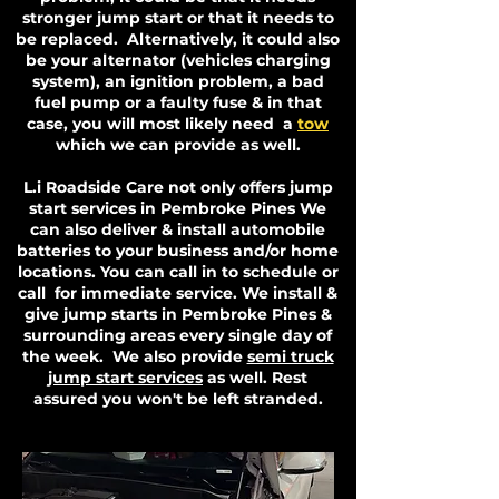
stronger jump start or that it needs to
be replaced. Alternatively, it could also
be your alternator (vehicles charging
system), an ignition problem, a bad
fuel pump or a faulty fuse & in that
case, you will most likely need a
tow
which we can provide as well.
L.i Roadside Care not only offers jump
start services in Pembroke Pines We
can also deliver & install automobile
batteries to your business and/or home
locations. You can call in to schedule or
call for immediate service. We install &
give jump starts in Pembroke Pines &
surrounding areas every single day of
the week. We also provide
semi truck
jump start services
as well. Rest
assured you won't be left stranded.