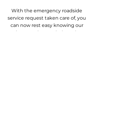
With the emergency roadside
service request taken care of, you
can now rest easy knowing our
techs were there to help and get
you back on track and share with
everyone the great service we
provided.
Trained, licensed, & insured
professionals. Quality roadside
assistance services available every day.
Our services are guaranteed to get you
where you need to go. Call now
OUR SERVICES
- Roadside Assistance