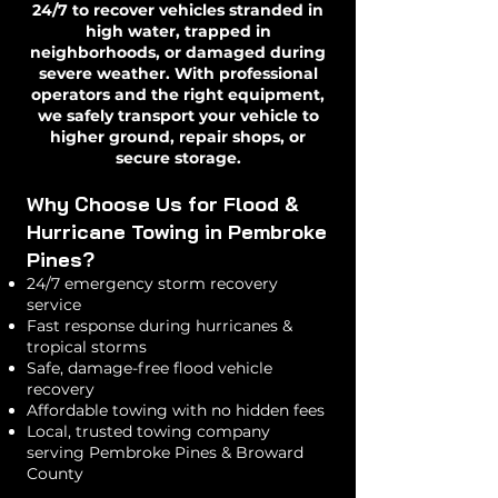
24/7 to recover vehicles stranded in
high water, trapped in
neighborhoods, or damaged during
severe weather. With professional
operators and the right equipment,
we safely transport your vehicle to
higher ground, repair shops, or
secure storage.
Why Choose Us for Flood &
Hurricane Towing in Pembroke
Pines?
24/7 emergency storm recovery
service
Fast response during hurricanes &
tropical storms
Safe, damage-free flood vehicle
recovery
Affordable towing with no hidden fees
Local, trusted towing company
serving Pembroke Pines & Broward
County