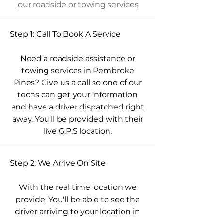
our roadside or towing services
Step 1: Call To Book A Service
Need a roadside assistance or
towing services in Pembroke
Pines? Give us a call so one of our
techs can get your information
and have a driver dispatched right
away. You'll be provided with their
live G.P.S location.
Step 2: We Arrive On Site
With the real time location we
provide. You'll be able to see the
driver arriving to your location in