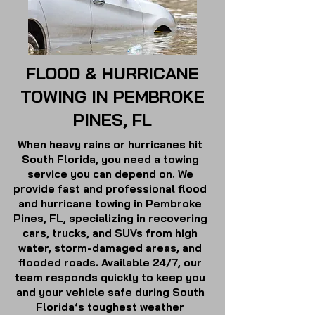
FLOOD & HURRICANE
TOWING IN PEMBROKE
PINES, FL
When heavy rains or hurricanes hit
South Florida, you need a towing
service you can depend on. We
provide fast and professional flood
and hurricane towing in Pembroke
Pines, FL, specializing in recovering
cars, trucks, and SUVs from high
water, storm-damaged areas, and
flooded roads. Available 24/7, our
team responds quickly to keep you
and your vehicle safe during South
Florida’s toughest weather