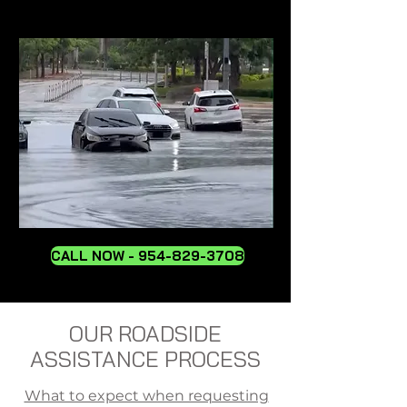
CALL NOW - 954-829-3708
OUR ROADSIDE
ASSISTANCE PROCESS
What to expect when requesting