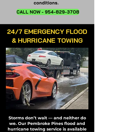
conditions.
CALL NOW - 954-829-3708
24/7 EMERGENCY FLOOD
& HURRICANE TOWING
Storms don’t wait — and neither do
we. Our Pembroke Pines flood and
hurricane towing service is available