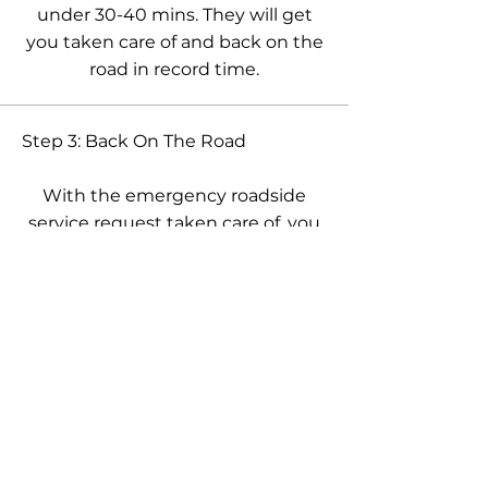
under 30-40 mins. They will get
you taken care of and back on the
road in record time.
Step 3: Back On The Road
With the emergency roadside
service request taken care of, you
can now rest easy knowing our
techs were there to help and get
you back on track and share with
everyone the great service we
provided.
Trained, licensed, & insured
professionals. Quality roadside
assistance services available every day.