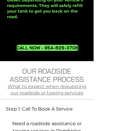
diesel, depending on your vehicle's
requirements. They will safely refill
your tank to get you back on the
road.
CALL NOW - 954-829-3708
OUR ROADSIDE
ASSISTANCE PROCESS
What to expect when requesting
our roadside or towing services
Step 1: Call To Book A Service
Need a roadside assistance or
towing services in Pembroke