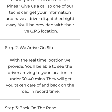
Pines? Give us a call so one of our
techs can get your information
and have a driver dispatched right
away. You'll be provided with their
live G.P.S location.
Step 2: We Arrive On Site
With the real time location we
provide. You'll be able to see the
driver arriving to your location in
under 30-40 mins. They will get
you taken care of and back on the
road in record time.
Step 3: Back On The Road