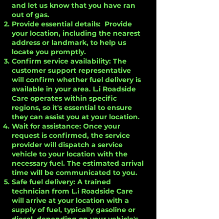
and let us know that you have ran
out of gas.
Provide essential details: Provide
your location, including the nearest
address or landmark, to help us
locate you promptly.
Confirm service availability: The
customer support representative
will confirm whether fuel delivery is
available in your area. L.i Roadside
Care operates within specific
regions, so it's essential to ensure
they can assist you at your location.
Wait for assistance: Once your
request is confirmed, the service
provider will dispatch a service
vehicle to your location with the
necessary fuel. The estimated arrival
time will be communicated to you.
Safe fuel delivery: A trained
technician from L.i Roadside Care
will arrive at your location with a
supply of fuel, typically gasoline or