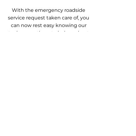
With the emergency roadside
service request taken care of, you
can now rest easy knowing our
techs were there to help and get
you back on track and share with
everyone the great service we
provided.
Trained, licensed, & insured
professionals. Quality roadside
assistance services available every day.
Our services are guaranteed to get you
where you need to go. Call now
OUR SERVICES
- Roadside Assistance