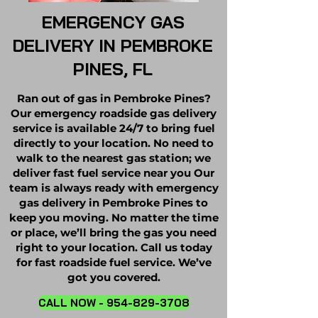
EMERGENCY GAS
DELIVERY IN PEMBROKE
PINES, FL
Ran out of gas in Pembroke Pines?
Our emergency roadside gas delivery
service is available 24/7 to bring fuel
directly to your location. No need to
walk to the nearest gas station; we
deliver fast fuel service near you Our
team is always ready with emergency
gas delivery in Pembroke Pines to
keep you moving. No matter the time
or place, we’ll bring the gas you need
right to your location. Call us today
for fast roadside fuel service. We’ve
got you covered.
CALL NOW - 954-829-3708