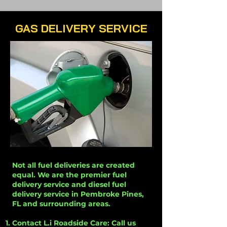
GAS DELIVERY SERVICE
Not all fuel deliveries are created
equal. We are the premier fuel
delivery service and diesel fuel
delivery service in Pembroke Pines,
FL and surrounding areas.
Contact L.i Roadside Care: Call us