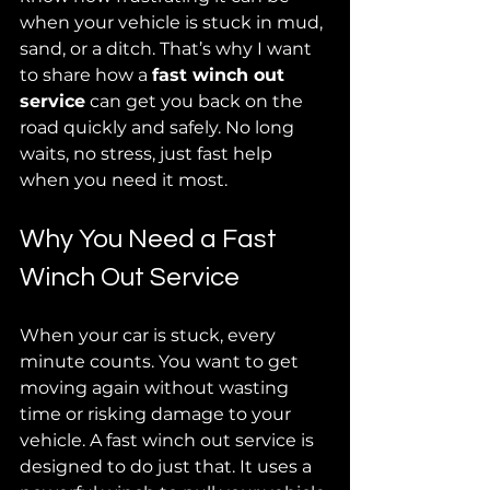
when your vehicle is stuck in mud, 
sand, or a ditch. That’s why I want 
to share how a 
fast winch out 
service
 can get you back on the 
road quickly and safely. No long 
waits, no stress, just fast help 
when you need it most.
Why You Need a Fast 
Winch Out Service
When your car is stuck, every 
minute counts. You want to get 
moving again without wasting 
time or risking damage to your 
vehicle. A fast winch out service is 
designed to do just that. It uses a 