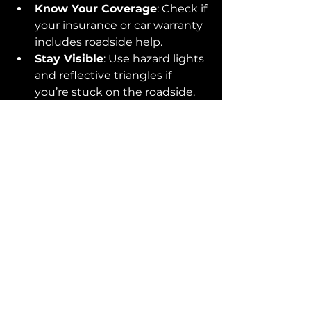
Know Your Coverage
: Check if 
your insurance or car warranty 
includes roadside help.
Stay Visible
: Use hazard lights 
and reflective triangles if 
you’re stuck on the roadside.
Learn Basic Vehicle Recovery 
Tips
: Knowing what not to do 
can save you trouble.
Preparation means less stress and 
faster recovery when things go 
wrong.
Your Roadside Safety 
Matters
Remember, your safety is the top 