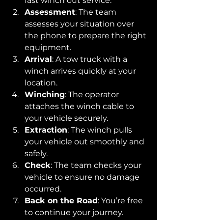
fast winch out service.
Assessment
: The team 
assesses your situation over 
the phone to prepare the right 
equipment.
Arrival
: A tow truck with a 
winch arrives quickly at your 
location.
Winching
: The operator 
attaches the winch cable to 
your vehicle securely.
Extraction
: The winch pulls 
your vehicle out smoothly and 
safely.
Check
: The team checks your 
vehicle to ensure no damage 
occurred.
Back on the Road
: You’re free 
to continue your journey.