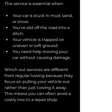
This service is essential when:
Your car is stuck in mud, sand, 
or snow.
You’ve slid off the road into a 
ditch.
Your vehicle is trapped on 
uneven or soft ground.
You need help moving your 
car without causing damage.
Winch out services are different 
from regular towing because they 
focus on pulling your vehicle out 
rather than just towing it away. 
This means you can often avoid a 
costly tow to a repair shop.