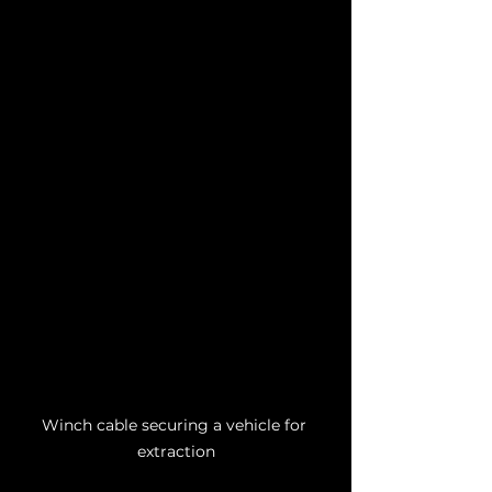
Winch cable securing a vehicle for 
extraction