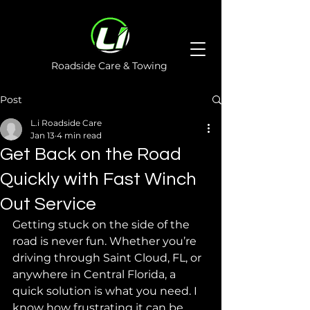
Roadside Care & Towing
Post
L.i Roadside Care
Jan 13
4 min read
Get Back on the Road
Quickly with Fast Winch
Out Service
Getting stuck on the side of the 
road is never fun. Whether you’re 
driving through Saint Cloud, FL, or 
anywhere in Central Florida, a 
quick solution is what you need. I 
know how frustrating it can be 