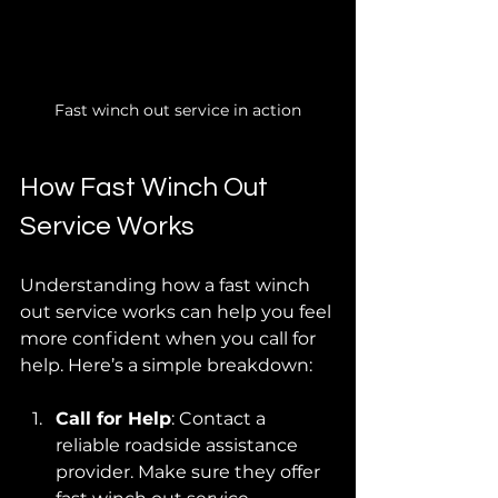
Fast winch out service in action
How Fast Winch Out 
Service Works
Understanding how a fast winch 
out service works can help you feel 
more confident when you call for 
help. Here’s a simple breakdown:
Call for Help
: Contact a 
reliable roadside assistance 
provider. Make sure they offer 