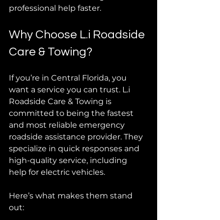
professional help faster.
Why Choose L.i Roadside 
Care & Towing?
If you’re in Central Florida, you 
want a service you can trust. L.i 
Roadside Care & Towing is 
committed to being the fastest 
and most reliable emergency 
roadside assistance provider. They 
specialize in quick responses and 
high-quality service, including 
help for electric vehicles.
Here’s what makes them stand 
out: