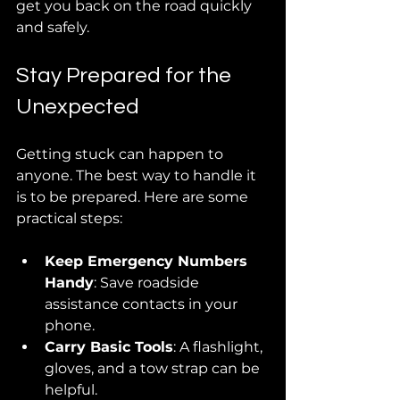
get you back on the road quickly 
and safely.
Stay Prepared for the 
Unexpected
Getting stuck can happen to 
anyone. The best way to handle it 
is to be prepared. Here are some 
practical steps:
Keep Emergency Numbers 
Handy
: Save roadside 
assistance contacts in your 
phone.
Carry Basic Tools
: A flashlight, 
gloves, and a tow strap can be 
helpful.