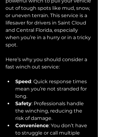
powerful winch to pull your vehicle 
out of tough spots like mud, snow, 
or uneven terrain. This service is a 
lifesaver for drivers in Saint Cloud 
and Central Florida, especially 
when you’re in a hurry or in a tricky 
spot.
Here’s why you should consider a 
fast winch out service:
Speed
: Quick response times 
mean you’re not stranded for 
long.
Safety
: Professionals handle 
the winching, reducing the 
risk of damage.
Convenience
: You don’t have 
to struggle or call multiple 