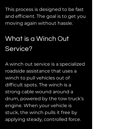
This process is designed to be fast 
and efficient. The goal is to get you 
moving again without hassle.
What is a Winch Out 
Service?
A winch out service is a specialized 
roadside assistance that uses a 
winch to pull vehicles out of 
difficult spots. The winch is a 
strong cable wound around a 
drum, powered by the tow truck’s 
engine. When your vehicle is 
stuck, the winch pulls it free by 
applying steady, controlled force.