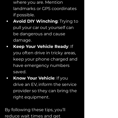
where you are. Mention 
landmarks or GPS coordinates 
if possible.
Avoid DIY Winching
: Trying to 
pull your car out yourself can 
be dangerous and cause 
damage.
Keep Your Vehicle Ready
: If 
you often drive in tricky areas, 
keep your phone charged and 
have emergency numbers 
saved.
Know Your Vehicle
: If you 
drive an EV, inform the service 
provider so they can bring the 
right equipment.
By following these tips, you’ll 
reduce wait times and get 