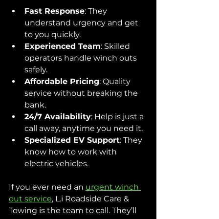
Fast Response
: They 
understand urgency and get 
to you quickly.
Experienced Team
: Skilled 
operators handle winch outs 
safely.
Affordable Pricing
: Quality 
service without breaking the 
bank.
24/7 Availability
: Help is just a 
call away, anytime you need it.
Specialized EV Support
: They 
know how to work with 
electric vehicles.
If you ever need an 
urgent winch 
out service
, L.i Roadside Care & 
Towing is the team to call. They’ll 