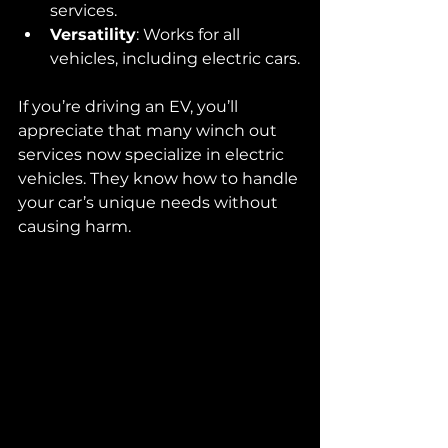
services.
Versatility
: Works for all 
vehicles, including electric cars.
If you’re driving an EV, you’ll 
appreciate that many winch out 
services now specialize in electric 
vehicles. They know how to handle 
your car’s unique needs without 
causing harm.