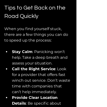
Tips to Get Back on the 
Road Quickly
When you find yourself stuck, 
there are a few things you can do 
to speed up the process:
Stay Calm
: Panicking won’t 
help. Take a deep breath and 
assess your situation.
Call the Right Service
: Look 
for a provider that offers fast 
winch out service. Don’t waste 
time with companies that 
can’t help immediately.
Provide Clear Location 
Details
: Be specific about 