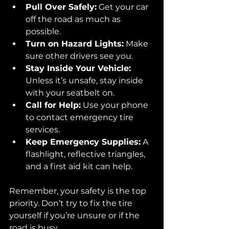
Pull Over Safely:
 Get your car 
off the road as much as 
possible.
Turn on Hazard Lights:
 Make 
sure other drivers see you.
Stay Inside Your Vehicle:
Unless it’s unsafe, stay inside 
with your seatbelt on.
Call for Help:
 Use your phone 
to contact emergency tire 
services.
Keep Emergency Supplies:
 A 
flashlight, reflective triangles, 
and a first aid kit can help.
Remember, your safety is the top 
priority. Don’t try to fix the tire 
yourself if you’re unsure or if the 
road is busy.