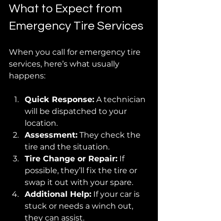
What to Expect from 
Emergency Tire Services
When you call for emergency tire 
services, here’s what usually 
happens:
Quick Response:
 A technician 
will be dispatched to your 
location.
Assessment:
 They check the 
tire and the situation.
Tire Change or Repair:
 If 
possible, they’ll fix the tire or 
swap it out with your spare.
Additional Help:
 If your car is 
stuck or needs a winch out, 
they can assist.