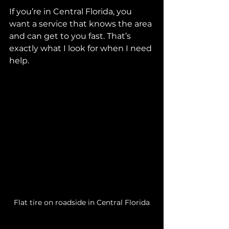
If you’re in Central Florida, you 
want a service that knows the area 
and can get to you fast. That’s 
exactly what I look for when I need 
help.
Flat tire on roadside in Central Florida