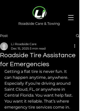
Roadside Care & Towing
Post
L.i Roadside Care
Dec 15, 2025
3 min read
Roadside Tire Assistance
for Emergencies
Getting a flat tire is never fun. It 
can happen anytime, anywhere. 
Especially if you’re driving around 
Saint Cloud, FL, or anywhere in 
Central Florida. You want help fast. 
You want it reliable. That’s where 
emergency tire services come in. 