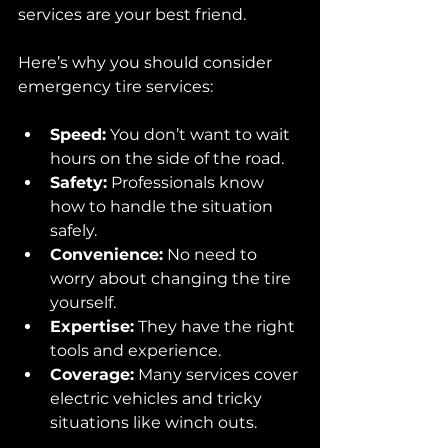
services are your best friend.
Here’s why you should consider 
emergency tire services:
Speed:
 You don’t want to wait 
hours on the side of the road.
Safety:
 Professionals know 
how to handle the situation 
safely.
Convenience:
 No need to 
worry about changing the tire 
yourself.
Expertise:
 They have the right 
tools and experience.
Coverage:
 Many services cover 
electric vehicles and tricky 
situations like winch outs.