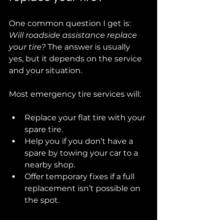
One common question I get is: 
Will roadside assistance replace 
your tire?
 The answer is usually 
yes, but it depends on the service 
and your situation.
Most emergency tire services will:
Replace your flat tire with your 
spare tire.
Help you if you don’t have a 
spare by towing your car to a 
nearby shop.
Offer temporary fixes if a full 
replacement isn’t possible on 
the spot.