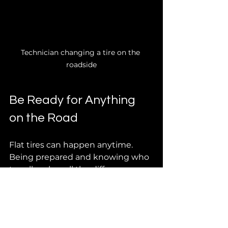
Technician changing a tire on the 
roadside
Be Ready for Anything 
on the Road
Flat tires can happen anytime. 
Being prepared and knowing who 
to call makes all the difference. 
Keep your phone charged, save 
emergency numbers, and know 
your location when you call for 
help.