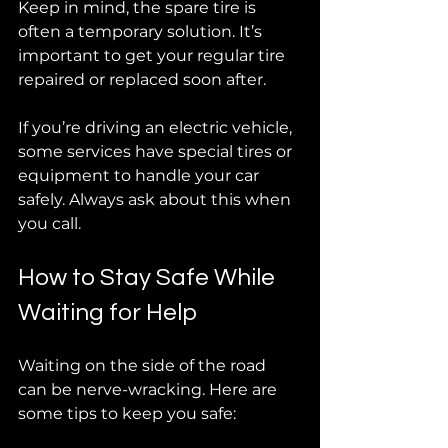
Keep in mind, the spare tire is 
often a temporary solution. It’s 
important to get your regular tire 
repaired or replaced soon after.
If you’re driving an electric vehicle, 
some services have special tires or 
equipment to handle your car 
safely. Always ask about this when 
you call.
How to Stay Safe While 
Waiting for Help
Waiting on the side of the road 
can be nerve-wracking. Here are 
some tips to keep you safe: