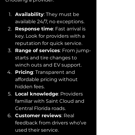
Availability
: They must be 
available 24/7, no exceptions.
Response time
: Fast arrival is 
key. Look for providers with a 
reputation for quick service.
Range of services
: From jump-
starts and tire changes to 
winch outs and EV support.
Pricing
: Transparent and 
affordable pricing without 
hidden fees.
Local knowledge
: Providers 
familiar with Saint Cloud and 
Central Florida roads.
Customer reviews
: Real 
feedback from drivers who’ve 
used their service.