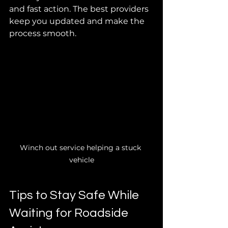
and fast action. The best providers 
keep you updated and make the 
process smooth.
Winch out service helping a stuck 
vehicle
Tips to Stay Safe While 
Waiting for Roadside 