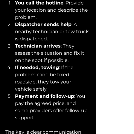
You call the hotline
: Provide 
your location and describe the 
problem.
Dispatcher sends help
: A 
nearby technician or tow truck 
is dispatched.
Technician arrives
: They 
assess the situation and fix it 
on the spot if possible.
If needed, towing
: If the 
problem can’t be fixed 
roadside, they tow your 
vehicle safely.
Payment and follow-up
: You 
pay the agreed price, and 
some providers offer follow-up 
support.
The key is clear communication 