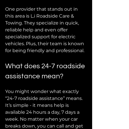
One provider that stands out in 
this area is L.i Roadside Care & 
Towing. They specialize in quick, 
reliable help and even offer 
specialized support for electric 
vehicles. Plus, their team is known 
for being friendly and professional.
What does 24-7 roadside 
assistance mean?
You might wonder what exactly 
“24-7 roadside assistance” means. 
It’s simple - it means help is 
available 24 hours a day, 7 days a 
week. No matter when your car 
breaks down, you can call and get 