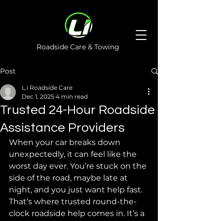
Roadside Care & Towing
Post
L.i Roadside Care
Dec 1, 2025
4 min read
Trusted 24-Hour Roadside
Assistance Providers
When your car breaks down 
unexpectedly, it can feel like the 
worst day ever. You’re stuck on the 
side of the road, maybe late at 
night, and you just want help fast. 
That’s where trusted round-the-
clock roadside help comes in. It’s a 