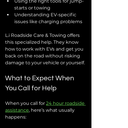
Using the right tools for jump-
starts or towing
Understanding EV-specific 
issues like charging problems
L.i Roadside Care & Towing offers 
this specialized help. They know 
how to work with EVs and get you 
back on the road without risking 
damage to your vehicle or yourself.
What to Expect When 
You Call for Help
When you call for 
24 hour roadside 
assistance
, here’s what usually 
happens: