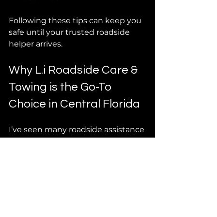
Following these tips can keep you 
safe until your trusted roadside 
helper arrives.
Why L.i Roadside Care & 
Towing is the Go-To 
Choice in Central Florida
I’ve seen many roadside assistance 
providers, but L.i Roadside Care & 
Towing stands out. Here’s why:
Fast response times
: They 
know the area and get to you 
quickly.
Affordable pricing
: No 