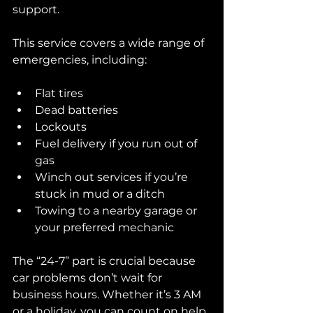
support.
This service covers a wide range of 
emergencies, including:
Flat tires
Dead batteries
Lockouts
Fuel delivery if you run out of 
gas
Winch out services if you’re 
stuck in mud or a ditch
Towing to a nearby garage or 
your preferred mechanic
The “24-7” part is crucial because 
car problems don’t wait for 
business hours. Whether it’s 3 AM 
or a holiday, you can count on help.