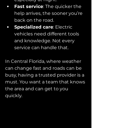
Fast service
: The quicker the 
help arrives, the sooner you’re 
back on the road.
Specialized care
: Electric 
vehicles need different tools 
and knowledge. Not every 
service can handle that.
In Central Florida, where weather 
can change fast and roads can be 
busy, having a trusted provider is a 
must. You want a team that knows 
the area and can get to you 
quickly.