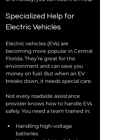
Specialized Help for 
Electric Vehicles
Electric vehicles (EVs) are 
becoming more popular in Central 
Florida. They’re great for the 
environment and can save you 
money on fuel. But when an EV 
breaks down, it needs special care.
Not every roadside assistance 
provider knows how to handle EVs 
safely. You need a team trained in:
Handling high-voltage 
batteries