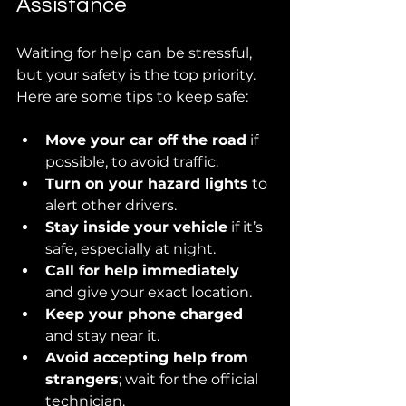
Assistance
Waiting for help can be stressful, 
but your safety is the top priority. 
Here are some tips to keep safe:
Move your car off the road
 if 
possible, to avoid traffic.
Turn on your hazard lights
 to 
alert other drivers.
Stay inside your vehicle
 if it’s 
safe, especially at night.
Call for help immediately
and give your exact location.
Keep your phone charged
and stay near it.
Avoid accepting help from 
strangers
; wait for the official 
technician.