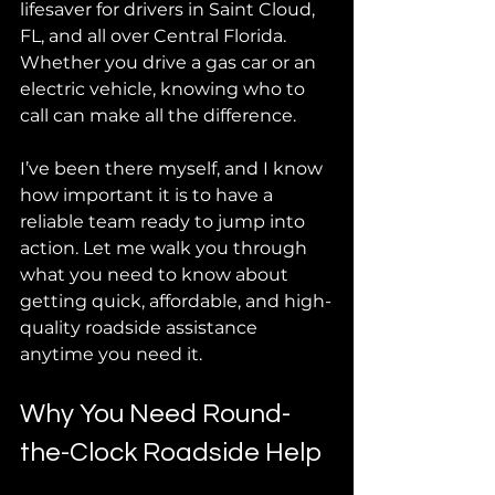
lifesaver for drivers in Saint Cloud, 
FL, and all over Central Florida. 
Whether you drive a gas car or an 
electric vehicle, knowing who to 
call can make all the difference.
I’ve been there myself, and I know 
how important it is to have a 
reliable team ready to jump into 
action. Let me walk you through 
what you need to know about 
getting quick, affordable, and high-
quality roadside assistance 
anytime you need it.
Why You Need Round-
the-Clock Roadside Help