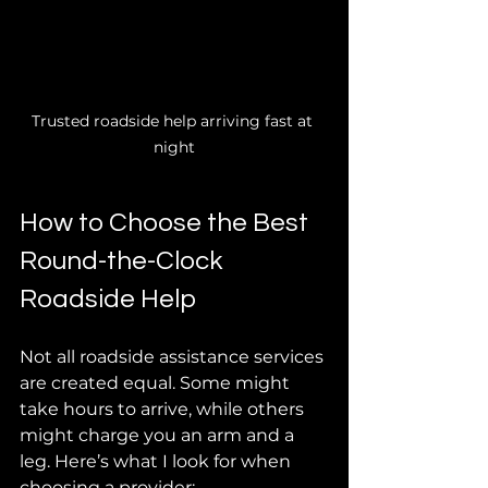
Trusted roadside help arriving fast at 
night
How to Choose the Best 
Round-the-Clock 
Roadside Help
Not all roadside assistance services 
are created equal. Some might 
take hours to arrive, while others 
might charge you an arm and a 
leg. Here’s what I look for when 
choosing a provider: