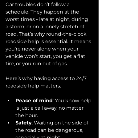
Car troubles don’t follow a 
schedule. They happen at the 
worst times - late at night, during 
a storm, or on a lonely stretch of 
road. That’s why round-the-clock 
roadside help is essential. It means 
you’re never alone when your 
vehicle won’t start, you get a flat 
tire, or you run out of gas.
Here’s why having access to 24/7 
roadside help matters:
Peace of mind
: You know help 
is just a call away, no matter 
the hour.
Safety
: Waiting on the side of 
the road can be dangerous, 
especially at night.