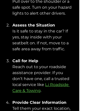
Pull over to the shoulder or a 
safe spot. Turn on your hazard 
lights to alert other drivers.
Assess the Situation
Is it safe to stay in the car? If 
yes, stay inside with your 
seatbelt on. If not, move to a 
safe area away from traffic.
Call for Help
Reach out to your roadside 
assistance provider. If you 
don’t have one, call a trusted 
local service like 
L.i Roadside 
Care & Towing
.
Provide Clear Information
Tell them your exact location, 