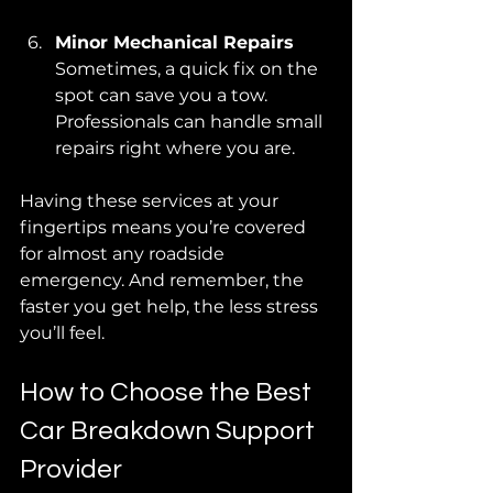
Minor Mechanical Repairs
Sometimes, a quick fix on the 
spot can save you a tow. 
Professionals can handle small 
repairs right where you are.
Having these services at your 
fingertips means you’re covered 
for almost any roadside 
emergency. And remember, the 
faster you get help, the less stress 
you’ll feel.
How to Choose the Best 
Car Breakdown Support 
Provider