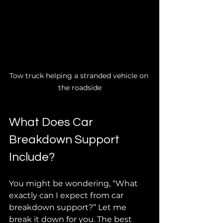
Tow truck helping a stranded vehicle on 
the roadside
What Does Car 
Breakdown Support 
Include?
You might be wondering, “What 
exactly can I expect from car 
breakdown support?” Let me 
break it down for you. The best 