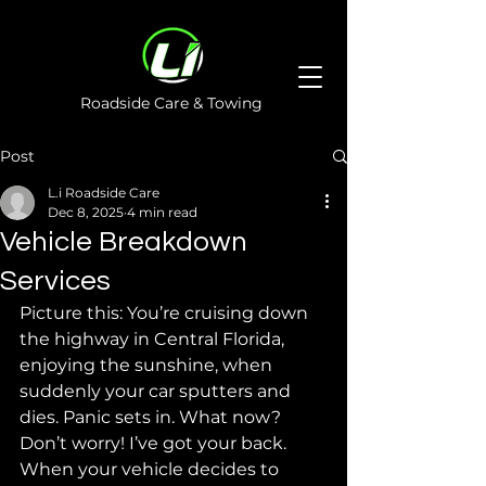
Roadside Care & Towing
Post
L.i Roadside Care
Dec 8, 2025
4 min read
Vehicle Breakdown
Services
Picture this: You’re cruising down 
the highway in Central Florida, 
enjoying the sunshine, when 
suddenly your car sputters and 
dies. Panic sets in. What now? 
Don’t worry! I’ve got your back. 
When your vehicle decides to 