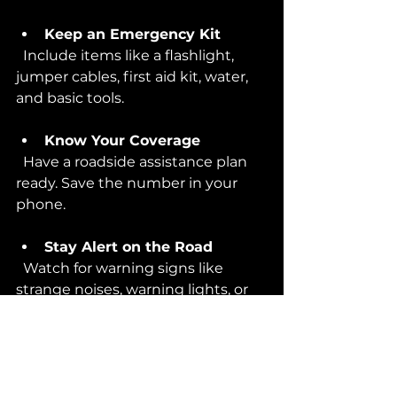
Keep an Emergency Kit
  Include items like a flashlight, 
jumper cables, first aid kit, water, 
and basic tools.
Know Your Coverage
  Have a roadside assistance plan 
ready. Save the number in your 
phone.
Stay Alert on the Road
  Watch for warning signs like 
strange noises, warning lights, or 
poor handling.
Taking these steps can save you 
time, money, and stress. But if the 
unexpected happens, remember 