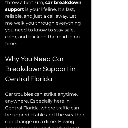
throw a tantrum, 
car breakdown 
support
 is your lifeline. It’s fast, 
reliable, and just a call away. Let 
me walk you through everything 
you need to know to stay safe, 
calm, and back on the road in no 
time.
Why You Need Car 
Breakdown Support in 
Central Florida
Car troubles can strike anytime, 
anywhere. Especially here in 
Central Florida, where traffic can 
be unpredictable and the weather 
can change on a dime. Having 