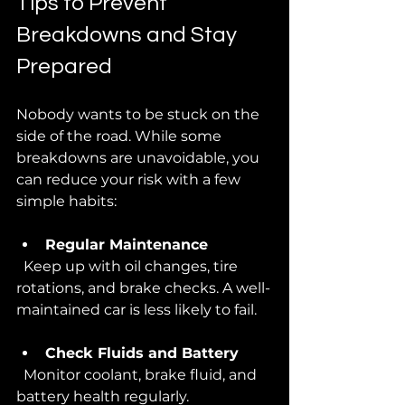
Tips to Prevent 
Breakdowns and Stay 
Prepared
Nobody wants to be stuck on the 
side of the road. While some 
breakdowns are unavoidable, you 
can reduce your risk with a few 
simple habits:
Regular Maintenance
  Keep up with oil changes, tire 
rotations, and brake checks. A well-
maintained car is less likely to fail.
Check Fluids and Battery
  Monitor coolant, brake fluid, and 
battery health regularly.