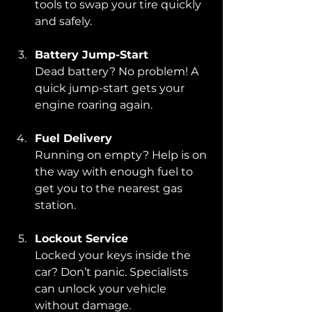
tools to swap your tire quickly 
and safely.
Battery Jump-Start
Dead battery? No problem! A 
quick jump-start gets your 
engine roaring again.
Fuel Delivery
Running on empty? Help is on 
the way with enough fuel to 
get you to the nearest gas 
station.
Lockout Service
Locked your keys inside the 
car? Don’t panic. Specialists 
can unlock your vehicle 
without damage.