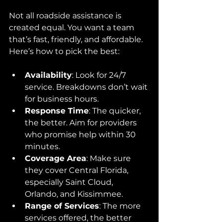
Not all roadside assistance is 
created equal. You want a team 
that’s fast, friendly, and affordable. 
Here’s how to pick the best:
Availability
: Look for 24/7 
service. Breakdowns don’t wait 
for business hours.
Response Time
: The quicker, 
the better. Aim for providers 
who promise help within 30 
minutes.
Coverage Area
: Make sure 
they cover Central Florida, 
especially Saint Cloud, 
Orlando, and Kissimmee.
Range of Services
: The more 
services offered, the better 