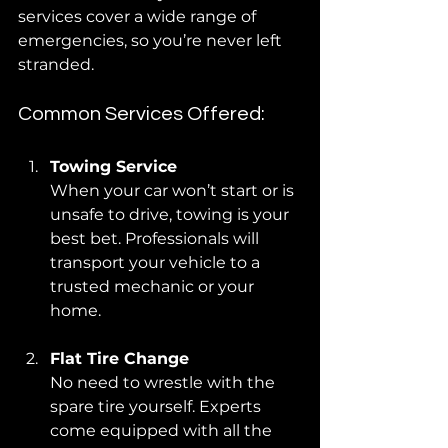
services cover a wide range of 
emergencies, so you’re never left 
stranded.
Common Services Offered:
Towing Service
When your car won’t start or is 
unsafe to drive, towing is your 
best bet. Professionals will 
transport your vehicle to a 
trusted mechanic or your 
home.
Flat Tire Change
No need to wrestle with the 
spare tire yourself. Experts 
come equipped with all the 