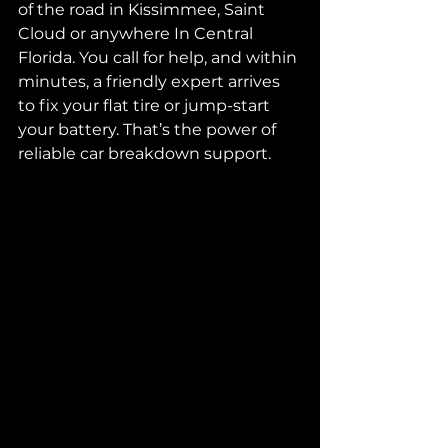
of the road in Kissimmee, Saint 
Cloud or anywhere In Central 
Florida. You call for help, and within 
minutes, a friendly expert arrives 
to fix your flat tire or jump-start 
your battery. That’s the power of 
reliable car breakdown support.