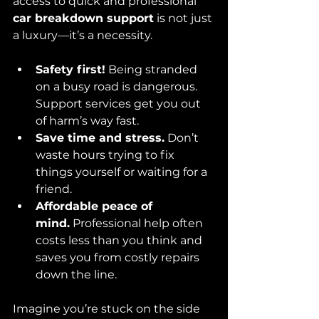
access to quick and professional 
car breakdown support
 is not just 
a luxury—it’s a necessity.
Safety first!
 Being stranded 
on a busy road is dangerous. 
Support services get you out 
of harm’s way fast.
Save time and stress.
 Don’t 
waste hours trying to fix 
things yourself or waiting for a 
friend.
Affordable peace of 
mind.
 Professional help often 
costs less than you think and 
saves you from costly repairs 
down the line.
Imagine you’re stuck on the side 