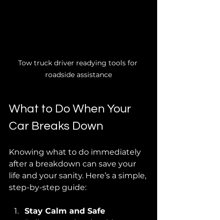
Tow truck driver readying tools for 
roadside assistance
What to Do When Your 
Car Breaks Down
Knowing what to do immediately 
after a breakdown can save your 
life and your sanity. Here’s a simple, 
step-by-step guide:
Stay Calm and Safe