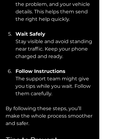
the problem, and your vehicle 
details. This helps them send 
the right help quickly.
Wait Safely
Stay visible and avoid standing 
near traffic. Keep your phone 
charged and ready.
Follow Instructions
The support team might give 
you tips while you wait. Follow 
them carefully.
By following these steps, you’ll 
make the whole process smoother 
and safer.