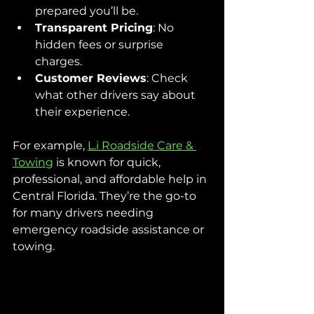
prepared you’ll be.
Transparent Pricing
: No 
hidden fees or surprise 
charges.
Customer Reviews
: Check 
what other drivers say about 
their experience.
For example, 
L.i Roadside Care & 
Towing
 is known for quick, 
professional, and affordable help in 
Central Florida. They’re the go-to 
for many drivers needing 
emergency roadside assistance or 
towing.